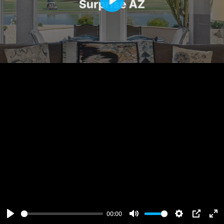
Play
00:00